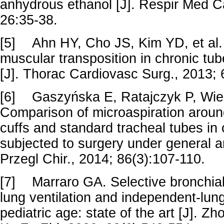
anhydrous ethanol [J]. Respir Med C
26:35-38.
[5]
Ahn HY, Cho JS, Kim YD, et al. 
muscular transposition in chronic t
[J]. Thorac Cardiovasc Surg., 2013;
[6]
Gaszyńska E, Ratajczyk P, Wiec
Comparison of microaspiration arou
cuffs and standard tracheal tubes in
subjected to surgery under general a
Przegl Chir., 2014; 86(3):107-110.
[7]
Marraro GA. Selective bronchial
lung ventilation and independent-lung 
pediatric age: state of the art [J]. 