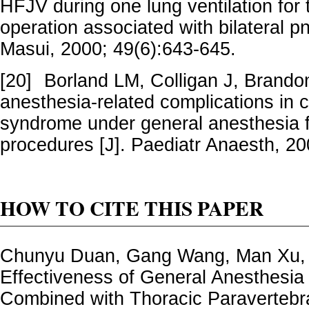
HFJV during one lung ventilation for
operation associated with bilateral p
Masui, 2000; 49(6):643-645.
[20]
Borland LM, Colligan J, Brand
anesthesia-related complications in 
syndrome under general anesthesia 
procedures [J]. Paediatr Anaesth, 20
HOW TO CITE THIS PAPER
Chunyu Duan, Gang Wang, Man Xu,
Effectiveness of General Anesthesia 
Combined with Thoracic Paravertebra