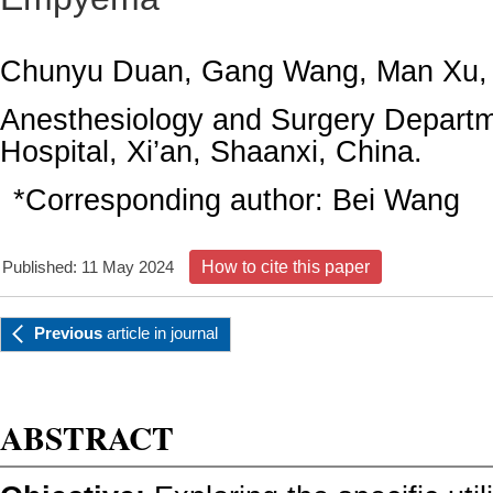
Chunyu Duan, Gang Wang, Man Xu,
Anesthesiology and Surgery Departm
Hospital, Xi’an, Shaanxi, China.
*Corresponding author:
Bei Wang
Published: 11 May 2024
How to cite this paper
Previous
article
in journal
ABSTRACT