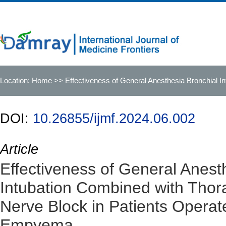
Location:
Home
>> Effectiveness of General Anesthesia Bronchial In
Tuberculous Empyema
DOI:
10.26855/ijmf.2024.06.002
Article
Effectiveness of General Anest
Intubation Combined with Thora
Nerve Block in Patients Operat
Empyema