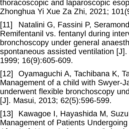
thoracoscopic and laparoscopic eso
Zhonghua Yi Xue Za Zhi, 2021; 101(
[11]
Natalini G, Fassini P, Seramondi
Remifentanil vs. fentanyl during inter
bronchoscopy under general anaesth
spontaneous assisted ventilation [J].
1999; 16(9):605-609.
[12]
Oyamaguchi A, Tachibana K, Tak
Management of a child with Swyer-
underwent flexible bronchoscopy und
[J]. Masui, 2013; 62(5):596-599.
[13]
Kawagoe I, Hayashida M, Suzuki
Management of Patients Undergoing