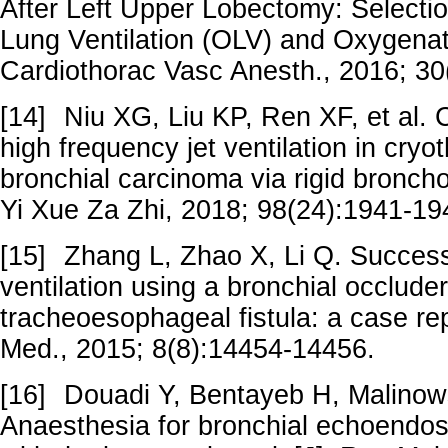
After Left Upper Lobectomy: Selecti
Lung Ventilation (OLV) and Oxygenat
Cardiothorac Vasc Anesth., 2016; 30
[14]
Niu XG, Liu KP, Ren XF, et al. Cl
high frequency jet ventilation in cryo
bronchial carcinoma via rigid bronc
Yi Xue Za Zhi, 2018; 98(24):1941-1
[15]
Zhang L, Zhao X, Li Q. Success
ventilation using a bronchial occluder
tracheoesophageal fistula: a case repo
Med., 2015; 8(8):14454-14456.
[16]
Douadi Y, Bentayeb H, Malinowsk
Anaesthesia for bronchial echoendo