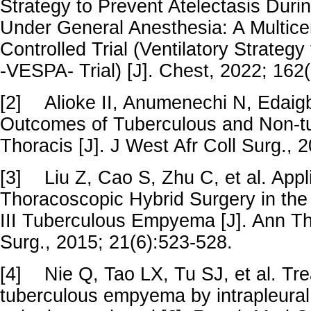
Strategy to Prevent Atelectasis Dur
Under General Anesthesia: A Multic
Controlled Trial (Ventilatory Strategy
-VESPA- Trial) [J]. Chest, 2022; 16
[2]
Alioke II, Anumenechi N, Edaig
Outcomes of Tuberculous and Non-
Thoracis [J]. J West Afr Coll Surg., 
[3]
Liu Z, Cao S, Zhu C, et al. Appl
Thoracoscopic Hybrid Surgery in the
III Tuberculous Empyema [J]. Ann T
Surg., 2015; 21(6):523-528.
[4]
Nie Q, Tao LX, Tu SJ, et al. Tr
tuberculous empyema by intrapleural 