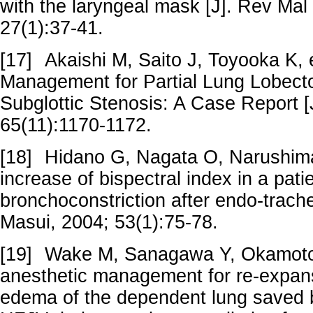
with the laryngeal mask [J]. Rev Mal
27(1):37-41.
[17]
Akaishi M, Saito J, Toyooka K, e
Management for Partial Lung Lobecto
Subglottic Stenosis: A Case Report [
65(11):1170-1172.
[18]
Hidano G, Nagata O, Narushima 
increase of bispectral index in a pati
bronchoconstriction after endo-trachea
Masui, 2004; 53(1):75-78.
[19]
Wake M, Sanagawa Y, Okamoto 
anesthetic management for re-expan
edema of the dependent lung saved