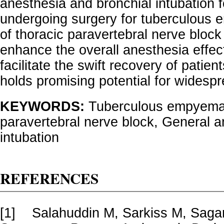
anesthesia and bronchial intubation f
undergoing surgery for tuberculous 
of thoracic paravertebral nerve bloc
enhance the overall anesthesia effec
facilitate the swift recovery of patie
holds promising potential for widespr
KEYWORDS:
Tuberculous empyema,
paravertebral nerve block, General a
intubation
REFERENCES
[1]
Salahuddin M, Sarkiss M, Sagar 