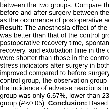
between the two groups. Compare the
before and after surgery between the
as the occurrence of postoperative a
Result:
The anesthesia effect of the
was better than that of the control gr
postoperative recovery time, sponta
recovery, and extubation time in the
were shorter than those in the contro
stress indicators after surgery in bo
improved compared to before surgery
control group, the observation group
the incidence of adverse reactions in
group was only 6.67%, lower than 23
group (
P
<0.05).
Conclusion:
Based 