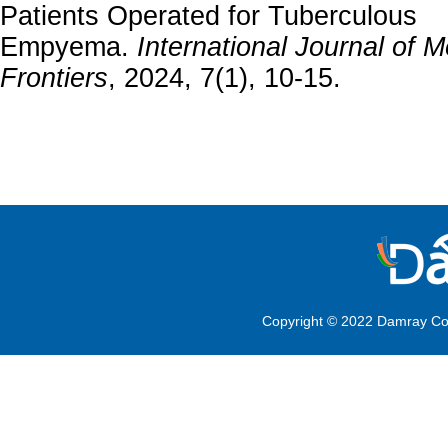
Patients Operated for Tuberculous
Empyema.
International Journal of M
Frontiers
, 2024, 7(1), 10-15.
Copyright © 2022 Damray Co.