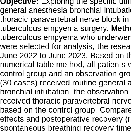
Objective:
Exploring the specific util
general anesthesia bronchial intubat
thoracic paravertebral nerve block in
tuberculous empyema surgery.
Meth
tuberculous empyema who underwent 
were selected for analysis, the resea
June 2022 to June 2023. Based on t
numerical table method, all patients 
control group and an observation gro
(30 cases) received routine general 
bronchial intubation, the observation
received thoracic paravertebral nerv
based on the control group. Compare
effects and postoperative recovery (
spontaneous breathing recovery time,