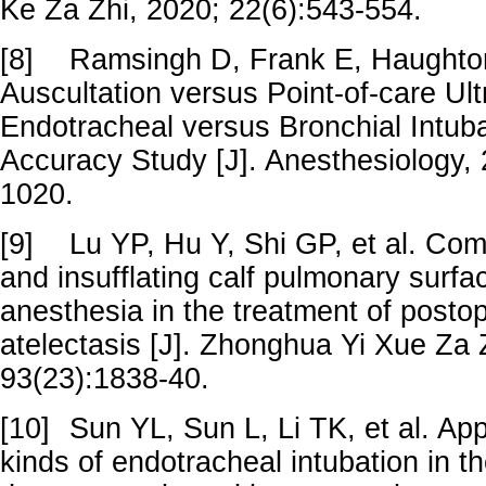
Ke Za Zhi, 2020; 22(6):543-554.
[8]
Ramsingh D, Frank E, Haughton
Auscultation versus Point-of-care Ul
Endotracheal versus Bronchial Intuba
Accuracy Study [J]. Anesthesiology,
1020.
[9]
Lu YP, Hu Y, Shi GP, et al. Comb
and insufflating calf pulmonary surfa
anesthesia in the treatment of postop
atelectasis [J]. Zhonghua Yi Xue Za 
93(23):1838-40.
[10]
Sun YL, Sun L, Li TK, et al. Appl
kinds of endotracheal intubation in 